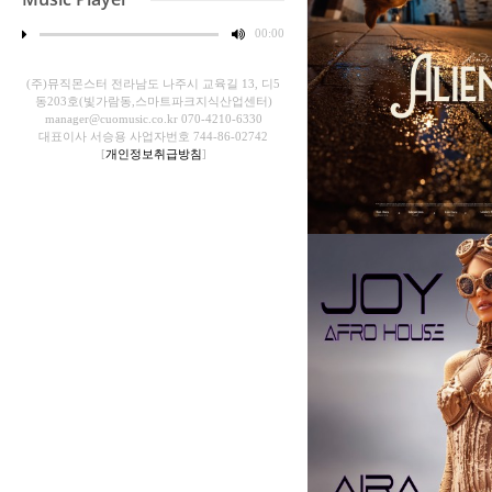
00
:
00
(주)뮤직몬스터 전라남도 나주시 교육길 13, 디5
동203호(빛가람동,스마트파크지식산업센터)
manager@cuomusic.co.kr 070-4210-6330
대표이사 서승용 사업자번호 744-86-02742
[
개인정보취급방침
]