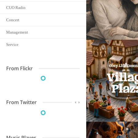
CUO Radio
Concert
Management
Service
From Flickr
From Twitter
Music Player