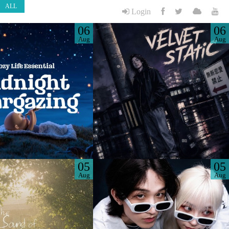
ALL
Login
06
06
Aug
Aug
05
05
Aug
Aug