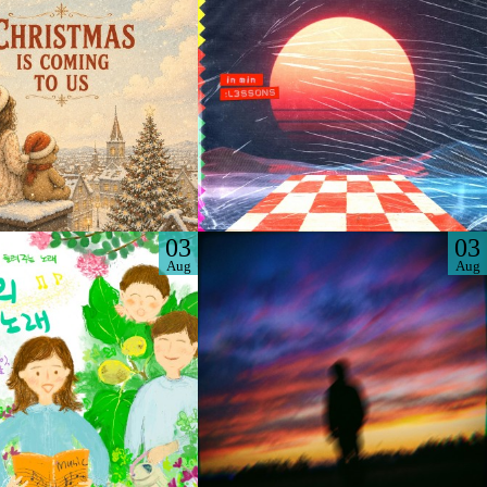
03
03
Aug
Aug