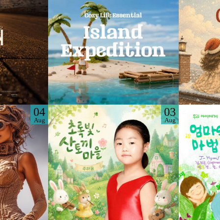
04
03
Aug
Aug