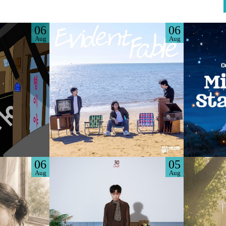
06
06
Aug
Aug
06
05
Aug
Aug