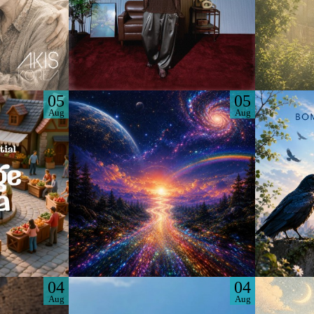
05
05
Aug
Aug
04
04
Aug
Aug