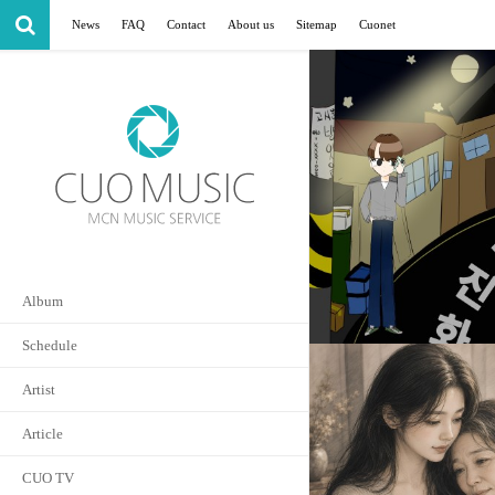
News
FAQ
Contact
About us
Sitemap
Cuonet
Album
Schedule
Artist
Article
CUO TV