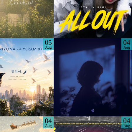
05
04
Aug
Aug
04
04
Aug
Aug